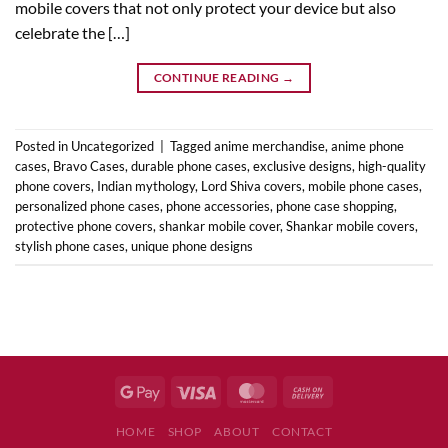
mobile covers that not only protect your device but also
celebrate the […]
CONTINUE READING
→
Posted in
Uncategorized
|
Tagged
anime merchandise
,
anime phone
cases
,
Bravo Cases
,
durable phone cases
,
exclusive designs
,
high-quality
phone covers
,
Indian mythology
,
Lord Shiva covers
,
mobile phone cases
,
personalized phone cases
,
phone accessories
,
phone case shopping
,
protective phone covers
,
shankar mobile cover
,
Shankar mobile covers
,
stylish phone cases
,
unique phone designs
HOME
SHOP
ABOUT
CONTACT