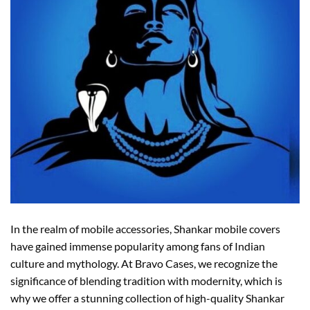
In the realm of mobile accessories, Shankar mobile covers
have gained immense popularity among fans of Indian
culture and mythology. At Bravo Cases, we recognize the
significance of blending tradition with modernity, which is
why we offer a stunning collection of high-quality Shankar