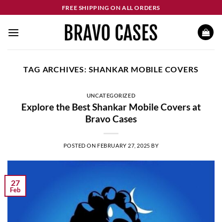
Skip
FREE SHIPPING ON ALL ORDERS
to
content
TAG ARCHIVES:
SHANKAR MOBILE COVERS
UNCATEGORIZED
Explore the Best Shankar Mobile Covers at
Bravo Cases
POSTED ON
FEBRUARY 27, 2025
BY
27
Feb