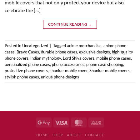
mobile covers that not only protect your device but also
celebrate the […]
CONTINUE READING
→
Posted in
Uncategorized
|
Tagged
anime merchandise
,
anime phone
cases
,
Bravo Cases
,
durable phone cases
,
exclusive designs
,
high-quality
phone covers
,
Indian mythology
,
Lord Shiva covers
,
mobile phone cases
,
personalized phone cases
,
phone accessories
,
phone case shopping
,
protective phone covers
,
shankar mobile cover
,
Shankar mobile covers
,
stylish phone cases
,
unique phone designs
HOME
SHOP
ABOUT
CONTACT