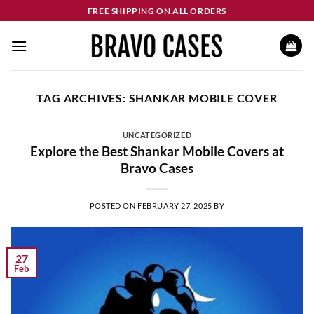
Skip
FREE SHIPPING ON ALL ORDERS
to
content
TAG ARCHIVES:
SHANKAR MOBILE COVER
UNCATEGORIZED
Explore the Best Shankar Mobile Covers at
Bravo Cases
POSTED ON
FEBRUARY 27, 2025
BY
27
Feb