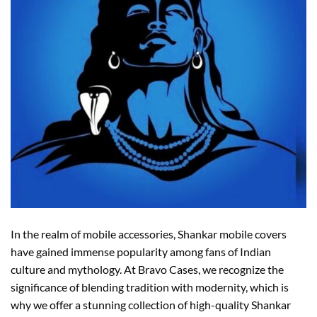
In the realm of mobile accessories, Shankar mobile covers
have gained immense popularity among fans of Indian
culture and mythology. At Bravo Cases, we recognize the
significance of blending tradition with modernity, which is
why we offer a stunning collection of high-quality Shankar