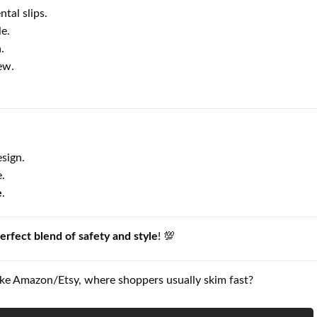
tal slips.
e.
.
ew.
sign.
.
e
.
erfect blend of safety and style
! 💯
ike Amazon/Etsy, where shoppers usually skim fast?