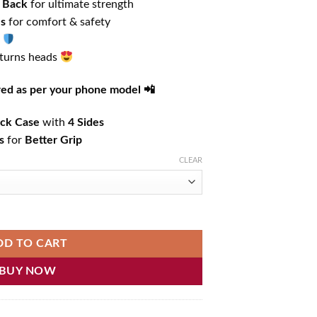
 Back
for ultimate strength
es
for comfort & safety
 turns heads
ered as per your phone model 📲
ck Case
with
4 Sides
s
for
Better Grip
CLEAR
hone Case quantity
DD TO CART
BUY NOW