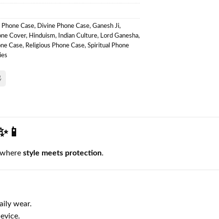
l Phone Case
,
Divine Phone Case
,
Ganesh Ji
,
one Cover
,
Hinduism
,
Indian Culture
,
Lord Ganesha
,
one Case
,
Religious Phone Case
,
Spiritual Phone
ies
 ✨📱
 where
style meets protection
.
aily wear.
evice.