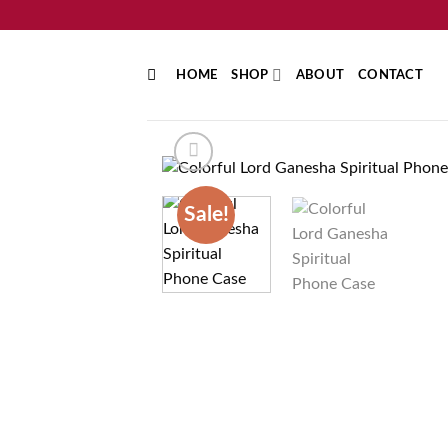
Skip
to
content
HOME
SHOP
ABOUT
CONTACT
Sale!