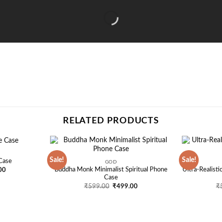
RELATED PRODUCTS
Sale!
Sale!
Case
GOD
Add to
Add to
l
Current
Buddha Monk Minimalist Spiritual Phone
Ultra-Realist
00
wishlist
wishlist
price
Case
is:
Original
Current
₹
599.00
₹
499.00
₹
00.
₹499.00.
price
price
was:
is:
₹599.00.
₹499.00.