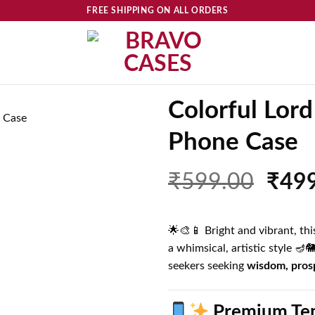
FREE SHIPPING ON ALL ORDERS
Colorful Lord
Phone Case
Add to
wishlist
Orig
₹
599.00
₹
49
price
was:
🌟🎨📱 Bright and vibrant, t
₹599
a whimsical, artistic style 🪔
seekers seeking
wisdom, prosp
Premium Tem