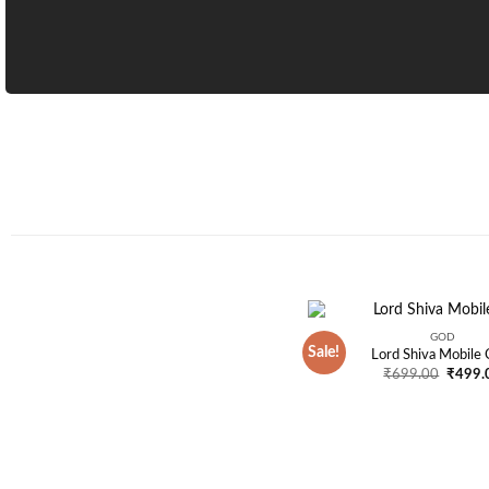
GOD
Sale!
Lord Shiva Mobile 
Origina
₹
699.00
₹
499.
price
was:
₹699.