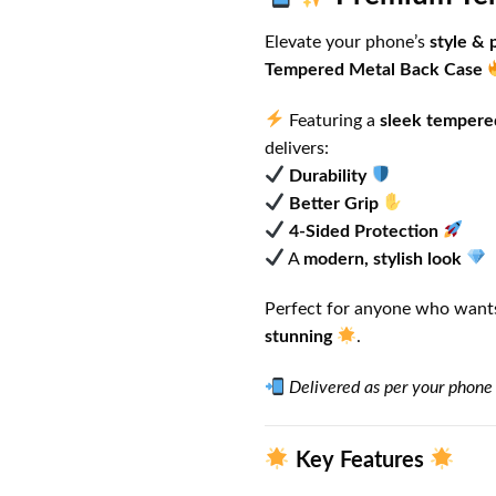
Elevate your phone’s
style & 
Tempered Metal Back Case
Featuring a
sleek tempere
delivers:
Durability
Better Grip
4-Sided Protection
A
modern, stylish look
Perfect for anyone who wants
stunning
.
Delivered as per your phone
Key Features