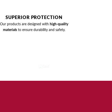
SUPERIOR PROTECTION
Our products are designed with
high-quality
materials
to ensure durability and safety.
MOVIES
GOD
SHO
4
PRODUCTS
2 PROD