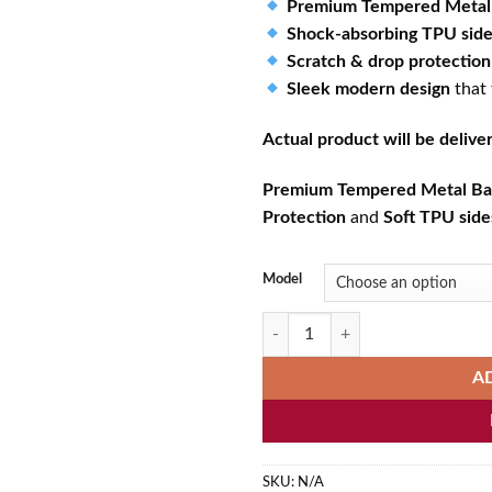
Premium Tempered Metal
Shock-absorbing TPU sid
Scratch & drop protection
Sleek modern design
that
Actual product will be deliv
Premium Tempered Metal Ba
Protection
and
Soft TPU side
Model
Colorful Lord Ganesha Spiritual P
A
SKU:
N/A