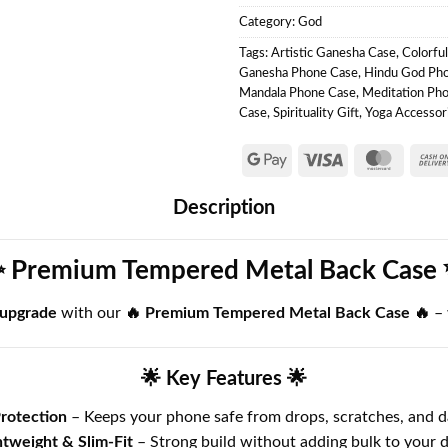
Category:
God
Tags:
Artistic Ganesha Case
,
Colorfu
Ganesha Phone Case
,
Hindu God Ph
Mandala Phone Case
,
Meditation Ph
Case
,
Spirituality Gift
,
Yoga Accessor
Description
 Premium Tempered Metal Back Case
 upgrade
with our
🔥 Premium Tempered Metal Back Case 🔥
–
🌟 Key Features 🌟
rotection
– Keeps your phone safe from drops, scratches, and d
htweight & Slim-Fit
– Strong build without adding bulk to your d