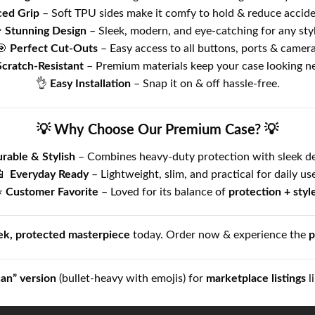
ed Grip
– Soft TPU sides make it comfy to hold & reduce acciden

Stunning Design
– Sleek, modern, and eye-catching for any styl
🎯
Perfect Cut-Outs
– Easy access to all buttons, ports & camera
Scratch-Resistant
– Premium materials keep your case looking n
👌
Easy Installation
– Snap it on & off hassle-free.
💡 Why Choose Our Premium Case? 💡
rable & Stylish
– Combines heavy-duty protection with sleek de
📱
Everyday Ready
– Lightweight, slim, and practical for daily use
⭐
Customer Favorite
– Loved for its balance of
protection + styl
ek, protected masterpiece
today. Order now & experience the
p
can” version
(bullet-heavy with emojis) for
marketplace listings
l