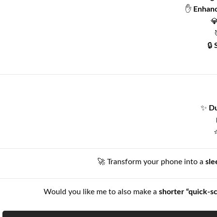
✋
Enhanc

🔒
✨
Du
🚀 Transform your phone into a
sle
Would you like me to also make a
shorter “quick-s