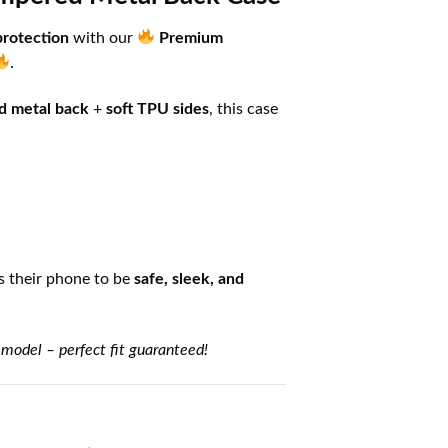
protection
with our
Premium
.
d metal back
+
soft TPU sides
, this case
 their phone to be
safe, sleek, and
 model – perfect fit guaranteed!