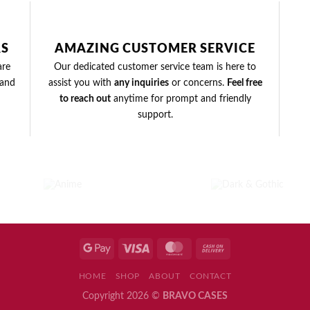
RS
AMAZING CUSTOMER SERVICE
are
Our dedicated customer service team is here to
and
assist you with
any inquiries
or concerns.
Feel free
to reach out
anytime for prompt and friendly
support.
DARK &
ANIME
GOTHIC
3
PRODUCTS
1 PRODUCT
HOME
SHOP
ABOUT
CONTACT
Copyright 2026 ©
BRAVO CASES