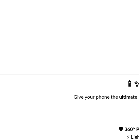
📱✨
Give your phone the
ultimate
🛡️
360° P
⚡
Lig