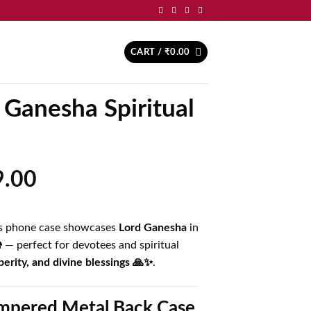
CART /
₹
0.00
 Ganesha Spiritual
inal
Current
9.00
price
is:
his phone case showcases
Lord Ganesha
in
.00.
₹499.00.
🐘 — perfect for devotees and spiritual
erity, and divine blessings 🙏✨
.
pered Metal Back Case