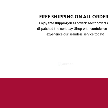
FREE SHIPPING ON ALL ORDE
Enjoy
free shipping on all orders
! Most orders 
dispatched the next day. Shop with
confidence
experience our seamless service today!
ANIMALS
2
PRODUCTS