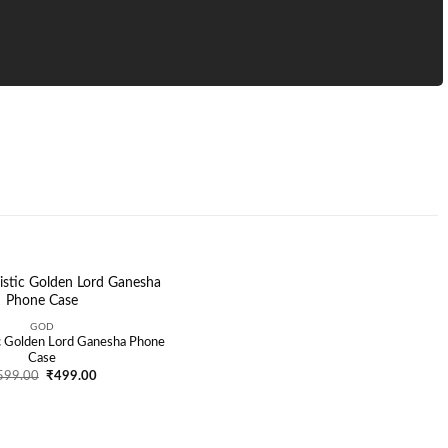
GOD
Add to
ic Golden Lord Ganesha Phone
wishlist
Case
Original
Current
599.00
₹
499.00
price
price
was:
is:
₹599.00.
₹499.00.