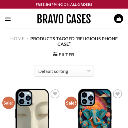
Skip
FREE SHIPPING ON ALL ORDERS
to
content
HOME
/
PRODUCTS TAGGED “RELIGIOUS PHONE
CASE”
FILTER
Sale!
Sale!
Add to
Add to
wishlist
wishlist