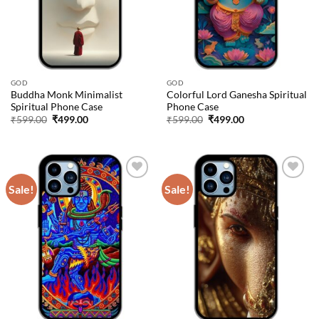
GOD
GOD
Buddha Monk Minimalist
Colorful Lord Ganesha Spiritual
Spiritual Phone Case
Phone Case
Original
Current
Original
Current
₹
599.00
₹
499.00
₹
599.00
₹
499.00
price
price
price
price
was:
is:
was:
is:
₹599.00.
₹499.00.
₹599.00.
₹499.00.
Sale!
Sale!
Add to
Add to
wishlist
wishlist