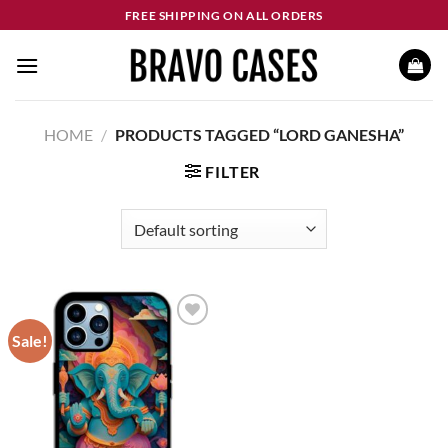
Skip
FREE SHIPPING ON ALL ORDERS
to
content
HOME
/
PRODUCTS TAGGED “LORD GANESHA”
FILTER
Sale!
Add to
wishlist