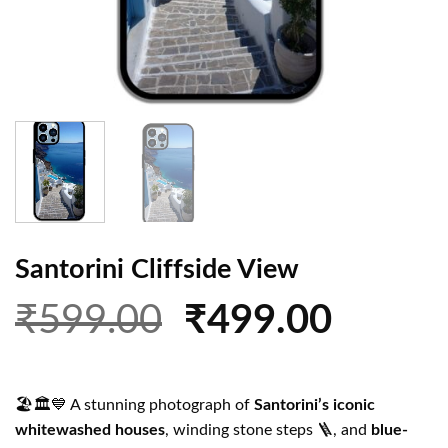
Santorini Cliffside View
Original
Curren
₹
599.00
₹
499.00
price
price
was:
is:
🏖️🏛️💙 A stunning photograph of
Santorini’s iconic
₹599.00.
₹499.0
whitewashed houses
, winding stone steps 🪜, and
blue-