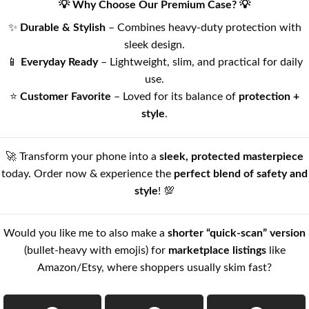
💡 Why Choose Our Premium Case? 💡
✨
Durable & Stylish
– Combines heavy-duty protection with
sleek design.
📱
Everyday Ready
– Lightweight, slim, and practical for daily
use.
⭐
Customer Favorite
– Loved for its balance of
protection +
style
.
🚀 Transform your phone into a
sleek, protected masterpiece
today. Order now & experience the
perfect blend of safety and
style
! 💯
Would you like me to also make a
shorter “quick-scan” version
(bullet-heavy with emojis) for
marketplace listings
like
Amazon/Etsy, where shoppers usually skim fast?