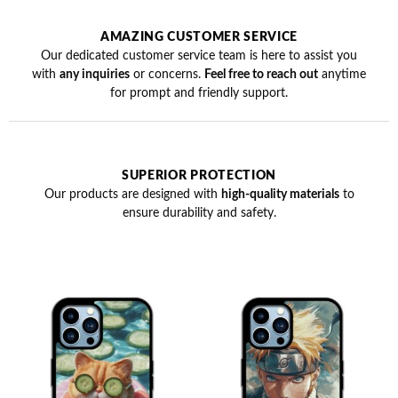
AMAZING CUSTOMER SERVICE
Our dedicated customer service team is here to assist you
with
any inquiries
or concerns.
Feel free to reach out
anytime
for prompt and friendly support.
SUPERIOR PROTECTION
Our products are designed with
high-quality materials
to
ensure durability and safety.