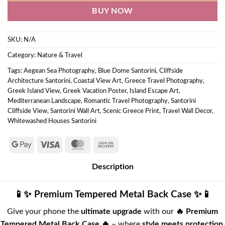
BUY NOW
SKU:
N/A
Category:
Nature & Travel
Tags:
Aegean Sea Photography
,
Blue Dome Santorini
,
Cliffside
Architecture Santorini
,
Coastal View Art
,
Greece Travel Photography
,
Greek Island View
,
Greek Vacation Poster
,
Island Escape Art
,
Mediterranean Landscape
,
Romantic Travel Photography
,
Santorini
Cliffside View
,
Santorini Wall Art
,
Scenic Greece Print
,
Travel Wall Decor
,
Whitewashed Houses Santorini
Description
📱✨ Premium Tempered Metal Back Case ✨📱
Give your phone the
ultimate upgrade
with our
🔥 Premium
Tempered Metal Back Case 🔥
– where
style meets protection
.