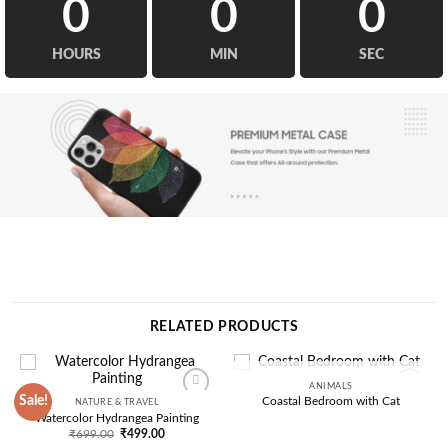
0
0
0
HOURS
MIN
SEC
RELATED PRODUCTS
ANIMALS
OUT OF STOCK
Sale!
Coastal Bedroom with Cat
NATURE & TRAVEL
Add to
Add to
Watercolor Hydrangea Painting
wishlist
wishlist
Original
Current
₹
699.00
₹
499.00
price
price