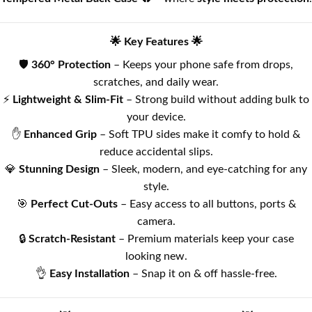
🌟 Key Features 🌟
🛡️
360° Protection
– Keeps your phone safe from drops,
scratches, and daily wear.
⚡
Lightweight & Slim-Fit
– Strong build without adding bulk to
your device.
✋
Enhanced Grip
– Soft TPU sides make it comfy to hold &
reduce accidental slips.
💎
Stunning Design
– Sleek, modern, and eye-catching for any
style.
🎯
Perfect Cut-Outs
– Easy access to all buttons, ports &
camera.
🔒
Scratch-Resistant
– Premium materials keep your case
looking new.
👌
Easy Installation
– Snap it on & off hassle-free.