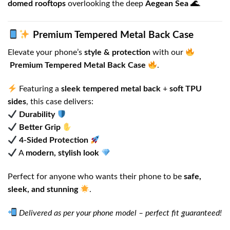
domed rooftops
overlooking the deep
Aegean Sea 🌊
.
Premium Tempered Metal Back Case
Elevate your phone’s
style & protection
with our
Premium Tempered Metal Back Case
.
Featuring a
sleek tempered metal back
+
soft TPU
sides
, this case delivers:
Durability
Better Grip
4-Sided Protection
A
modern, stylish look
Perfect for anyone who wants their phone to be
safe,
sleek, and stunning
.
Delivered as per your phone model – perfect fit guaranteed!