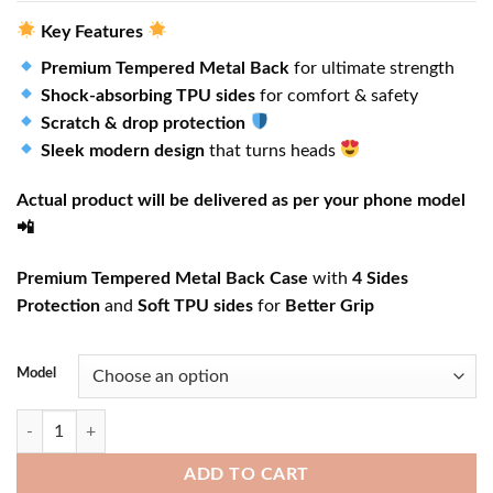
Key Features
Premium Tempered Metal Back
for ultimate strength
Shock-absorbing TPU sides
for comfort & safety
Scratch & drop protection
Sleek modern design
that turns heads
Actual product will be delivered as per your phone model
📲
Premium Tempered Metal Back Case
with
4 Sides
Protection
and
Soft TPU sides
for
Better Grip
Model
Santorini Cliffside View quantity
ADD TO CART