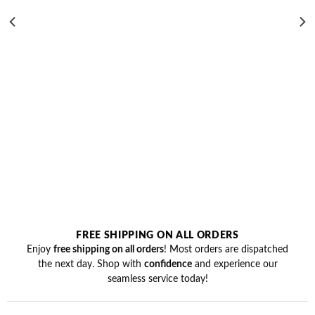
was:
is:
₹699.00.
₹499.00.
FREE SHIPPING ON ALL ORDERS
Enjoy
free shipping on all orders
! Most orders are dispatched
the next day. Shop with
confidence
and experience our
seamless service today!