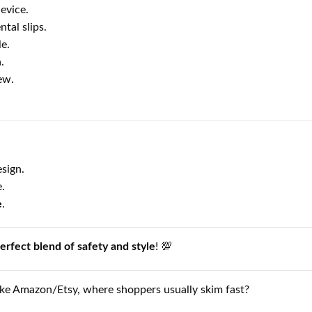
evice.
tal slips.
e.
.
ew.
sign.
.
e
.
erfect blend of safety and style
! 💯
ike Amazon/Etsy, where shoppers usually skim fast?