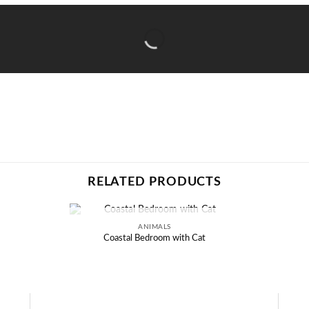
RELATED PRODUCTS
ANIMALS
OUT OF STOCK
Coastal Bedroom with Cat
Add to
wishlist