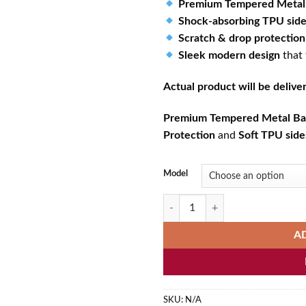
Premium Tempered Metal
Shock-absorbing TPU sid
Scratch & drop protection
Sleek modern design
that
Actual product will be deliv
Premium Tempered Metal Ba
Protection
and
Soft TPU side
Model
Cute Cat Spa Relaxation Kawaii P
A
SKU:
N/A