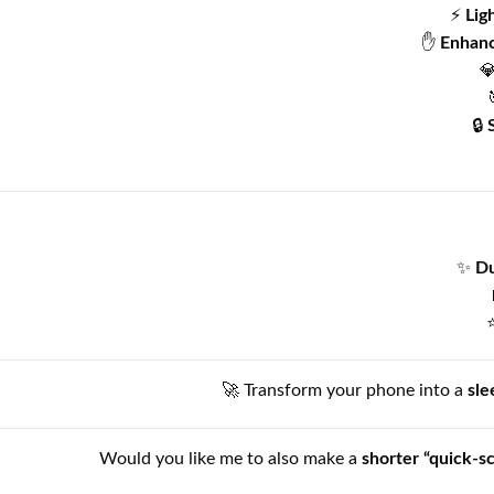
⚡
Lig
✋
Enhanc

🔒
✨
Du
🚀 Transform your phone into a
sle
Would you like me to also make a
shorter “quick-s