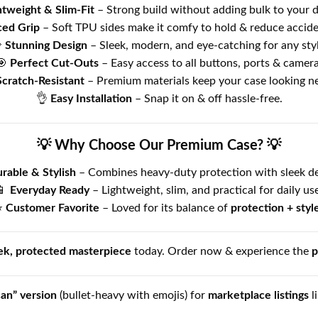
htweight & Slim-Fit
– Strong build without adding bulk to your d
ed Grip
– Soft TPU sides make it comfy to hold & reduce acciden

Stunning Design
– Sleek, modern, and eye-catching for any styl
🎯
Perfect Cut-Outs
– Easy access to all buttons, ports & camera
Scratch-Resistant
– Premium materials keep your case looking n
👌
Easy Installation
– Snap it on & off hassle-free.
💡 Why Choose Our Premium Case? 💡
rable & Stylish
– Combines heavy-duty protection with sleek de
📱
Everyday Ready
– Lightweight, slim, and practical for daily use
⭐
Customer Favorite
– Loved for its balance of
protection + styl
ek, protected masterpiece
today. Order now & experience the
p
can” version
(bullet-heavy with emojis) for
marketplace listings
l