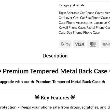
Category:
Animals
Tags:
Adorable Cat Phone Cover
,
Aes
Cat Lover Gift
,
Cat Spa Phone Case
,
Cute Phone Accessories
,
Japanese K
Kawaii Phone Case
,
Pastel Phone Ca
Case
,
Spa Theme Phone Case
Description
 Premium Tempered Metal Back Case
 upgrade
with our
🔥 Premium Tempered Metal Back Case 🔥
–
🌟 Key Features 🌟
rotection
– Keeps your phone safe from drops, scratches, and d