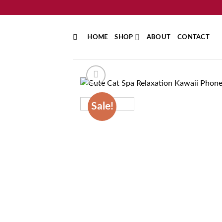
Skip
to
content
HOME
SHOP
ABOUT
CONTACT
Sale!