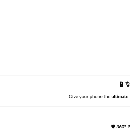
📱✨
Give your phone the
ultimate
🛡️
360° P