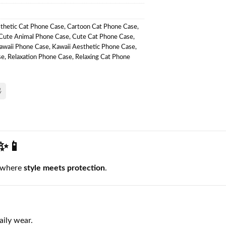
thetic Cat Phone Case
,
Cartoon Cat Phone Case
,
Cute Animal Phone Case
,
Cute Cat Phone Case
,
awaii Phone Case
,
Kawaii Aesthetic Phone Case
,
se
,
Relaxation Phone Case
,
Relaxing Cat Phone
 ✨📱
 where
style meets protection
.
aily wear.