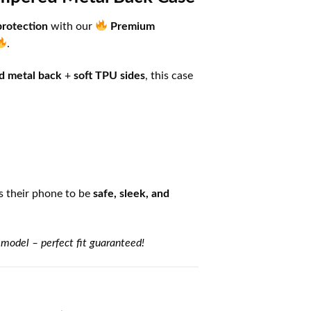
protection
with our
Premium
.
d metal back
+
soft TPU sides
, this case
 their phone to be
safe, sleek, and
 model – perfect fit guaranteed!