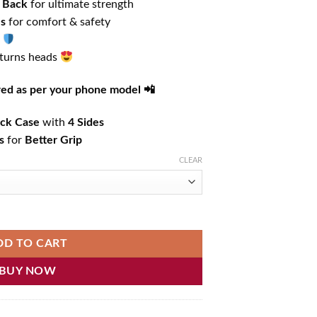
 Back
for ultimate strength
es
for comfort & safety
 turns heads
ered as per your phone model 📲
ck Case
with
4 Sides
s
for
Better Grip
CLEAR
hone Case quantity
DD TO CART
BUY NOW