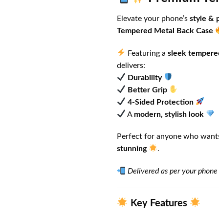
Elevate your phone’s
style & 
Tempered Metal Back Case
Featuring a
sleek tempere
delivers:
Durability
Better Grip
4-Sided Protection
A
modern, stylish look
Perfect for anyone who wants
stunning
.
Delivered as per your phone
Key Features