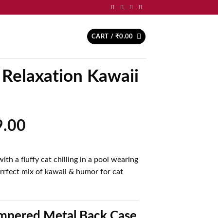
CART /
₹
0.00
 Relaxation Kawaii
inal
Current
9.00
price
is:
th a fluffy cat chilling in a pool wearing
.00.
₹499.00.
rrfect mix of kawaii & humor for cat
pered Metal Back Case