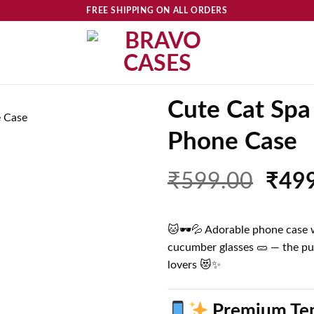
FREE SHIPPING ON ALL ORDERS
Cute Cat Spa
Phone Case
Add to
wishlist
Orig
₹
599.00
₹
49
price
was:
🐱🕶️💦 Adorable phone case wi
₹599
cucumber glasses 🥒 — the pu
lovers 😻✨
Premium Tem