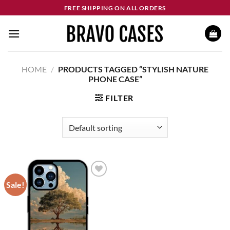
Skip
FREE SHIPPING ON ALL ORDERS
to
content
HOME
/
PRODUCTS TAGGED “STYLISH NATURE
PHONE CASE”
FILTER
Sale!
Add to
wishlist