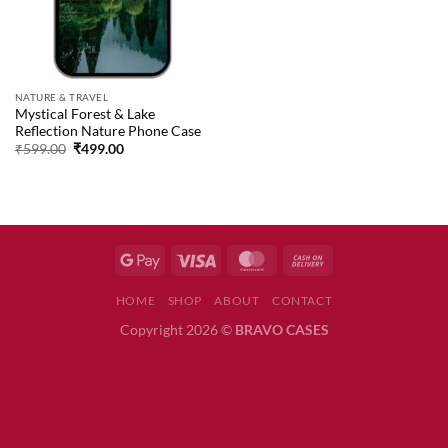
NATURE & TRAVEL
Mystical Forest & Lake
Reflection Nature Phone Case
Original
Current
₹
599.00
₹
499.00
price
price
was:
is:
₹599.00.
₹499.00.
HOME
SHOP
ABOUT
CONTACT
Copyright 2026 ©
BRAVO CASES