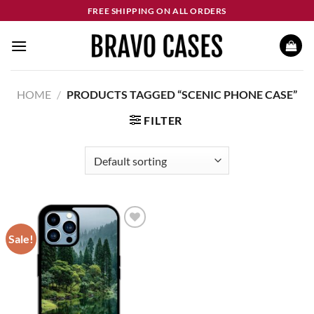
Skip
FREE SHIPPING ON ALL ORDERS
to
content
HOME
/
PRODUCTS TAGGED “SCENIC PHONE CASE”
FILTER
Sale!
Add to
wishlist