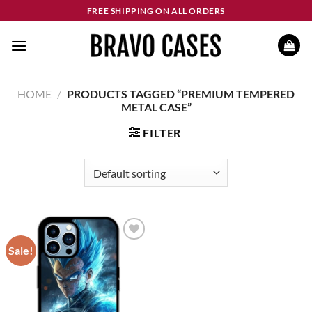
Skip
FREE SHIPPING ON ALL ORDERS
to
content
HOME
/
PRODUCTS TAGGED “PREMIUM TEMPERED
METAL CASE”
FILTER
Sale!
Add to
wishlist