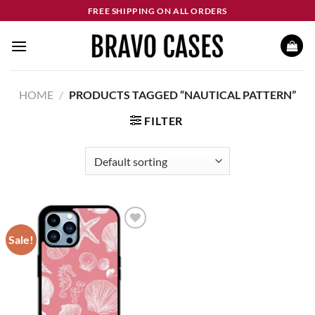
Skip
FREE SHIPPING ON ALL ORDERS
to
content
HOME
/
PRODUCTS TAGGED “NAUTICAL PATTERN”
FILTER
Sale!
Add to
wishlist