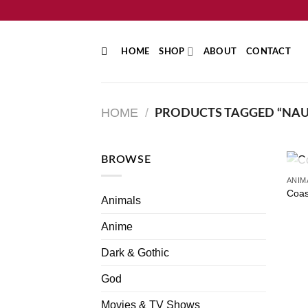
Skip
to
content
HOME
SHOP
ABOUT
CONTACT
HOME
/
PRODUCTS TAGGED “NAU
BROWSE
ANIM
Coas
Animals
Anime
Dark & Gothic
God
Movies & TV Shows