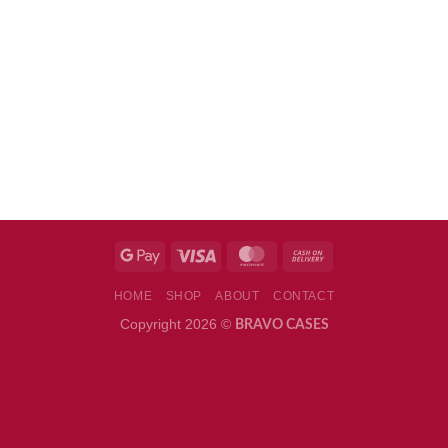
HOME
SHOP
ABOUT
CONTACT
Copyright 2026 ©
BRAVO CASES