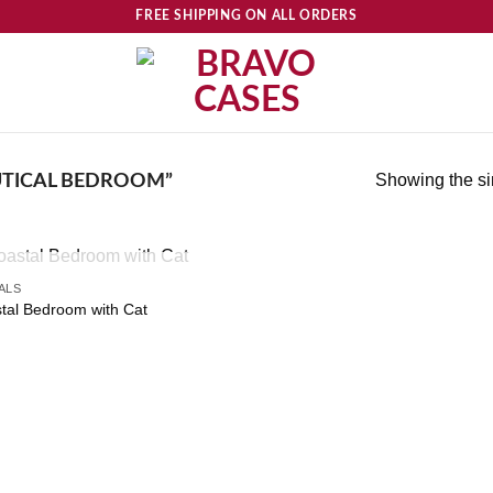
FREE SHIPPING ON ALL ORDERS
Showing the si
TICAL BEDROOM”
OUT OF STOCK
ALS
Add to
tal Bedroom with Cat
wishlist