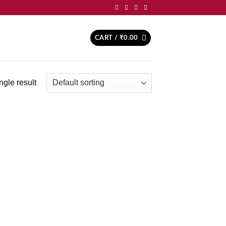
CART /
₹
0.00
ngle result