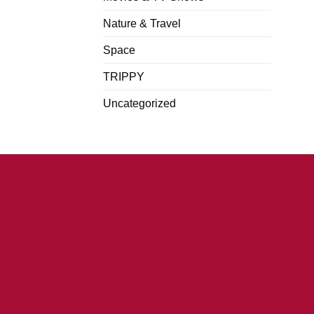
Nature & Travel
Space
TRIPPY
Uncategorized