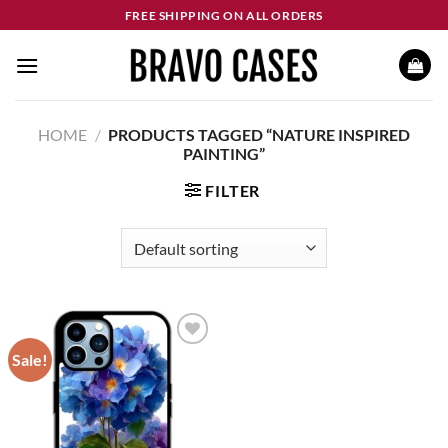
Skip
FREE SHIPPING ON ALL ORDERS
to
content
HOME
/
PRODUCTS TAGGED “NATURE INSPIRED
PAINTING”
FILTER
Sale!
Add to
wishlist