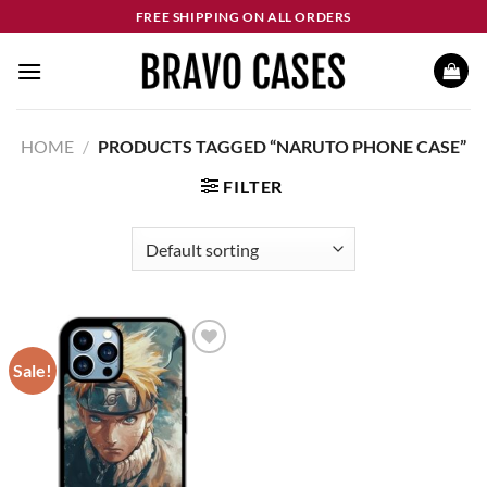
Skip
FREE SHIPPING ON ALL ORDERS
to
content
HOME
/
PRODUCTS TAGGED “NARUTO PHONE CASE”
FILTER
Sale!
Add to
wishlist