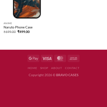
ANIME
Naruto Phone Case
Original
Current
₹
699.00
₹
499.00
price
price
was:
is:
₹699.00.
₹499.00.
HOME
SHOP
ABOUT
CONTACT
Copyright 2026 ©
BRAVO CASES