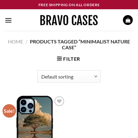
Skip
FREE SHIPPING ON ALL ORDERS
to
content
HOME
/
PRODUCTS TAGGED “MINIMALIST NATURE
CASE”
FILTER
Sale!
Add to
wishlist