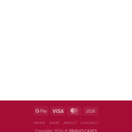
HOME
SHOP
ABOUT
CONTACT
Copyright 2026 ©
BRAVO CASES