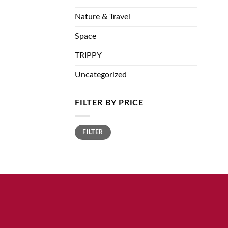
Nature & Travel
Space
TRIPPY
Uncategorized
FILTER BY PRICE
Min
Max
FILTER
price
price