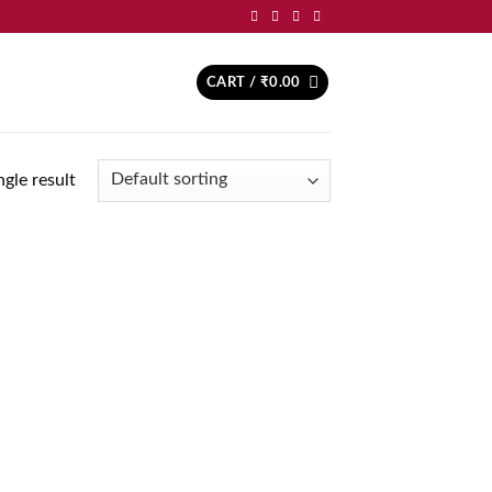
CART /
₹
0.00
gle result