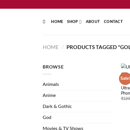
Skip
to
content
HOME
SHOP
ABOUT
CONTACT
HOME
/
PRODUCTS TAGGED “GOL
BROWSE
Sale
GOD
Animals
Ultr
Phon
Anime
₹
599
Dark & Gothic
God
Movies & TV Shows