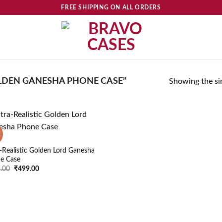
FREE SHIPPING ON ALL ORDERS
DEN GANESHA PHONE CASE”
Showing the sin
!
Add to
wishlist
a-Realistic Golden Lord Ganesha
e Case
Original
Current
.00
₹
499.00
price
price
was:
is:
₹599.00.
₹499.00.