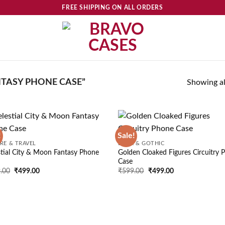
FREE SHIPPING ON ALL ORDERS
TASY PHONE CASE”
Showing all
!
Sale!
Add to
Ad
RE & TRAVEL
DARK & GOTHIC
wishlist
wis
stial City & Moon Fantasy Phone
Golden Cloaked Figures Circuitry 
Case
Original
Current
Original
Current
.00
₹
499.00
₹
599.00
₹
499.00
price
price
price
price
was:
is:
was:
is:
₹599.00.
₹499.00.
₹599.00.
₹499.00.