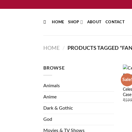
Skip
to
content
HOME
SHOP
ABOUT
CONTACT
HOME
/
PRODUCTS TAGGED “FAN
BROWSE
Sale
NATU
Animals
Cele
Case
Anime
₹
599
Dark & Gothic
God
Movies & TV Shows