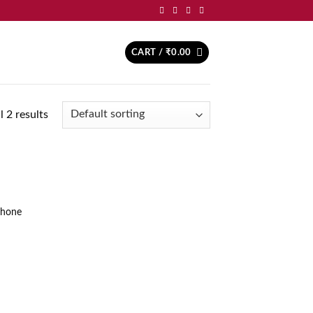
CART /
₹
0.00
 2 results
d to
hlist
Phone