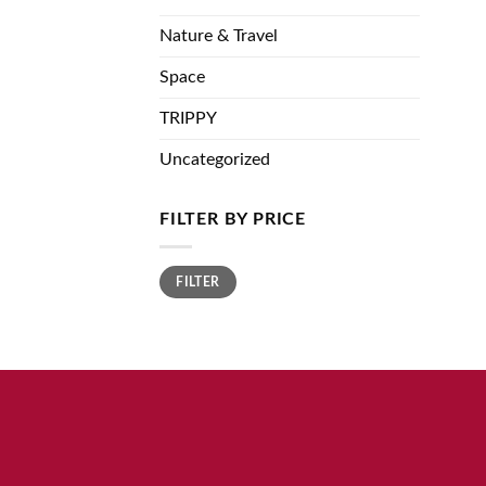
Nature & Travel
Space
TRIPPY
Uncategorized
FILTER BY PRICE
Min
Max
FILTER
price
price