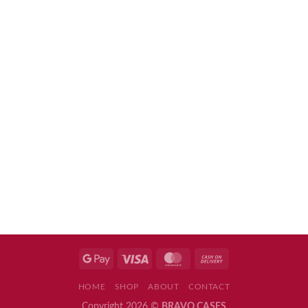
HOME
SHOP
ABOUT
CONTACT
Copyright 2026 ©
BRAVO CASES