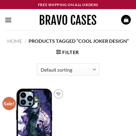
Skip
FREE SHIPPING ON ALL ORDERS
to
content
HOME
/
PRODUCTS TAGGED “COOL JOKER DESIGN”
FILTER
Sale!
Add to
wishlist