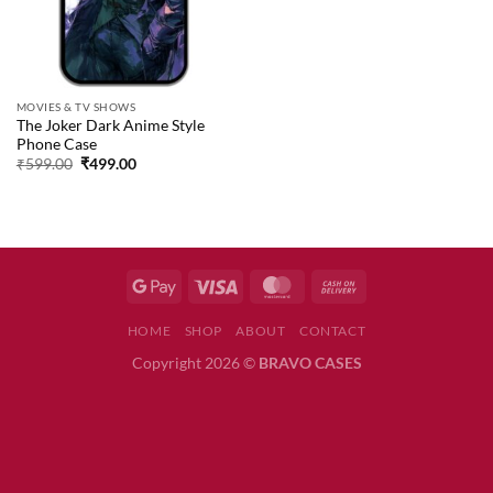
MOVIES & TV SHOWS
The Joker Dark Anime Style
Phone Case
Original
Current
₹
599.00
₹
499.00
price
price
was:
is:
₹599.00.
₹499.00.
HOME
SHOP
ABOUT
CONTACT
Copyright 2026 ©
BRAVO CASES