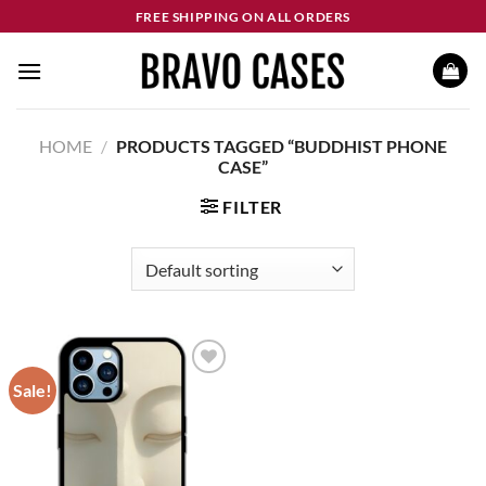
Skip
FREE SHIPPING ON ALL ORDERS
to
content
HOME
/
PRODUCTS TAGGED “BUDDHIST PHONE
CASE”
FILTER
Sale!
Add to
wishlist