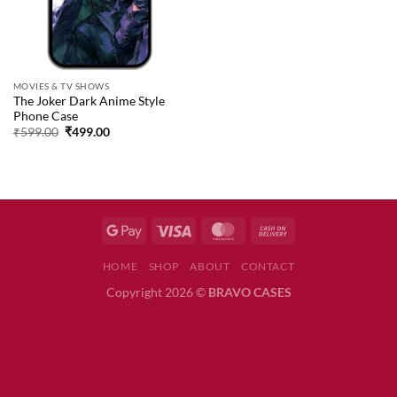
MOVIES & TV SHOWS
The Joker Dark Anime Style
Phone Case
Original
Current
₹
599.00
₹
499.00
price
price
was:
is:
₹599.00.
₹499.00.
HOME
SHOP
ABOUT
CONTACT
Copyright 2026 ©
BRAVO CASES