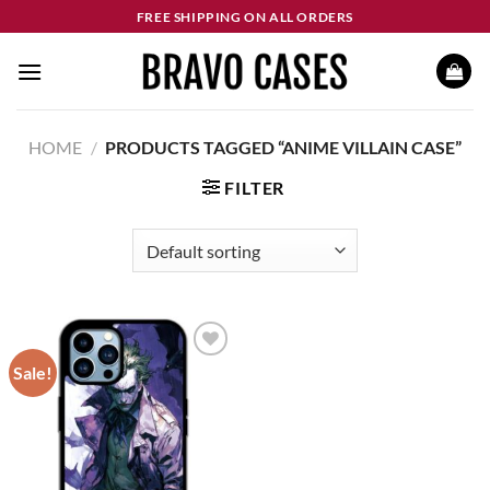
Skip
FREE SHIPPING ON ALL ORDERS
to
content
HOME
/
PRODUCTS TAGGED “ANIME VILLAIN CASE”
FILTER
Sale!
Add to
wishlist