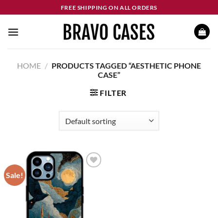
Skip
FREE SHIPPING ON ALL ORDERS
to
content
HOME
/
PRODUCTS TAGGED “AESTHETIC PHONE
CASE”
FILTER
Sale!
Add to
wishlist